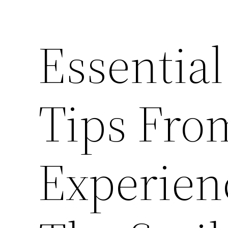
Essential
Tips Fro
Experien