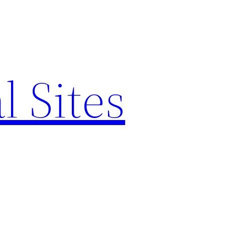
l Sites