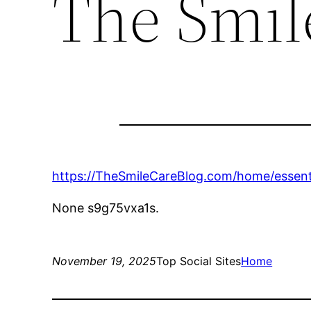
The Smil
https://TheSmileCareBlog.com/home/essenti
None s9g75vxa1s.
November 19, 2025
Top Social Sites
Home