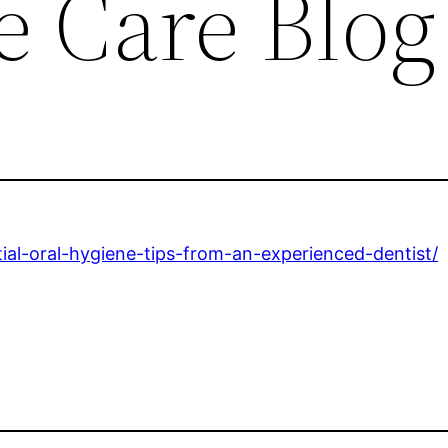
e Care Blog
al-oral-hygiene-tips-from-an-experienced-dentist/