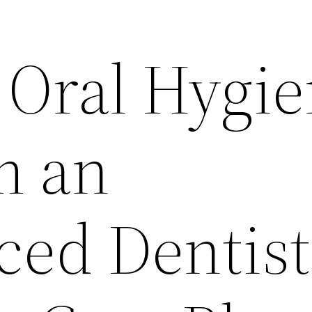
 Oral Hygi
m an
ced Dentist