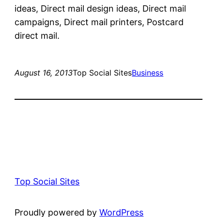
ideas, Direct mail design ideas, Direct mail
campaigns, Direct mail printers, Postcard
direct mail.
August 16, 2013
Top Social Sites
Business
Top Social Sites
Proudly powered by
WordPress