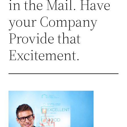
in the Mail. Have
your Company
Provide that
Excitement.