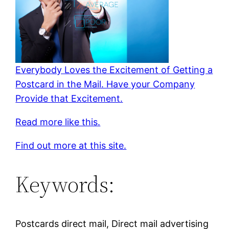
Everybody Loves the Excitement of Getting a
Postcard in the Mail. Have your Company
Provide that Excitement.
Read more like this.
Find out more at this site.
Keywords:
Postcards direct mail, Direct mail advertising