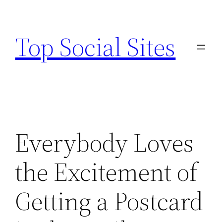
Skip
to
Top Social Sites
content
Everybody Loves
the Excitement of
Getting a Postcard