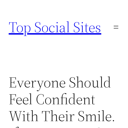
Skip
to
Top Social Sites
content
Everyone Should
Feel Confident
With Their Smile.