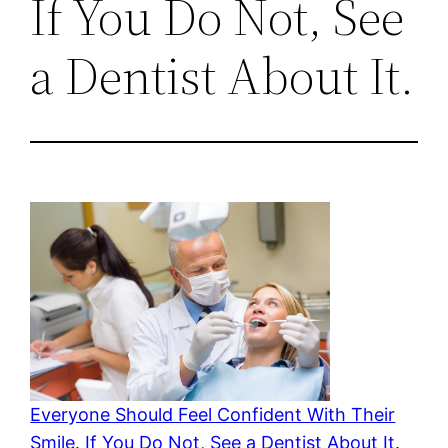
If You Do Not, See
a Dentist About It.
Everyone Should Feel Confident With Their
Smile. If You Do Not, See a Dentist About It.