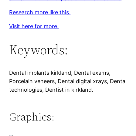
Research more like this.
Visit here for more.
Keywords:
Dental implants kirkland, Dental exams,
Porcelain veneers, Dental digital xrays, Dental
technologies, Dentist in kirkland.
Graphics: