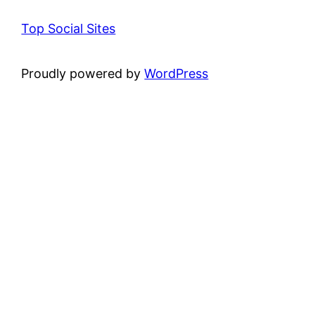
Top Social Sites
Proudly powered by
WordPress