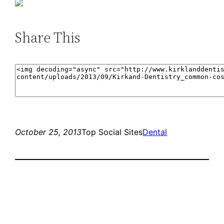
Share This
October 25, 2013
Top Social Sites
Dental