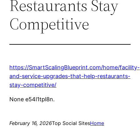
Restaurants Stay
Competitive
https://SmartScalingBlueprint.com/home/facility-
and-service-upgrades-that-help-restaurants-
stay-competitive/
None e54l1tpl8n.
February 16, 2026
Top Social Sites
Home