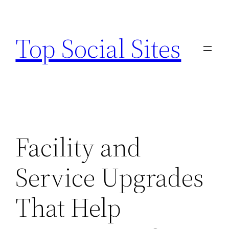
Skip
to
Top Social Sites
content
Facility and
Service Upgrades
That Help