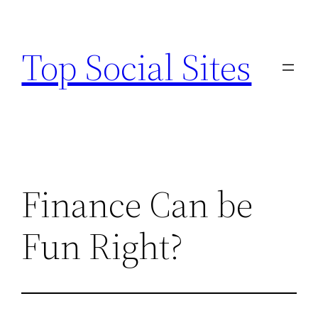
Skip
to
Top Social Sites
content
Finance Can be
Fun Right?