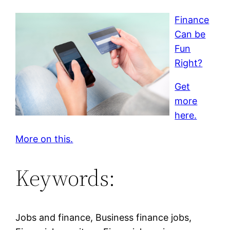
Finance
Can be
Fun
Right?
Get
more
here.
More on this.
Keywords:
Jobs and finance, Business finance jobs,