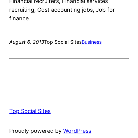
Financial recruiters, Financial services
recruiting, Cost accounting jobs, Job for
finance.
August 6, 2013
Top Social Sites
Business
Top Social Sites
Proudly powered by
WordPress