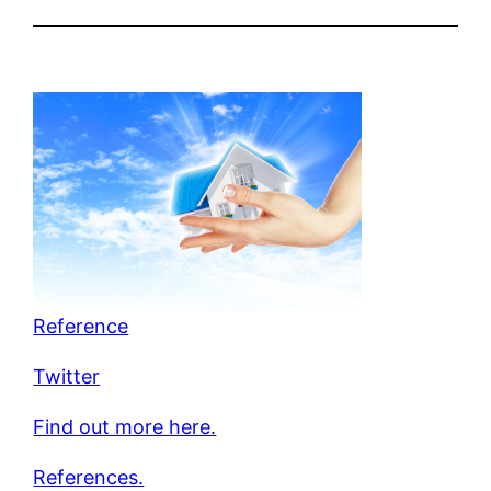
Reference
Twitter
Find out more here.
References.