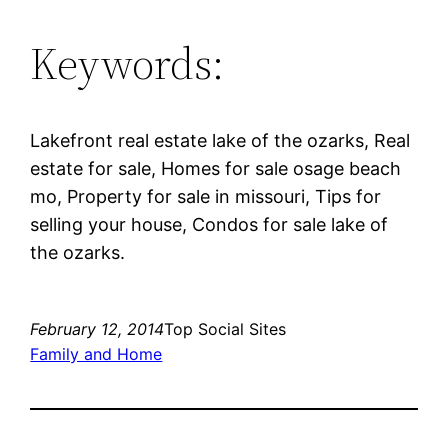
Keywords:
Lakefront real estate lake of the ozarks, Real
estate for sale, Homes for sale osage beach
mo, Property for sale in missouri, Tips for
selling your house, Condos for sale lake of
the ozarks.
February 12, 2014
Top Social Sites
Family and Home