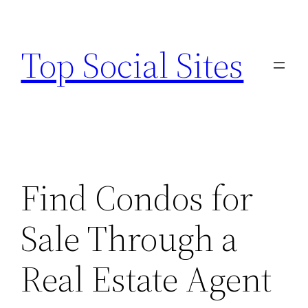
Skip
to
Top Social Sites
content
Find Condos for
Sale Through a
Real Estate Agent