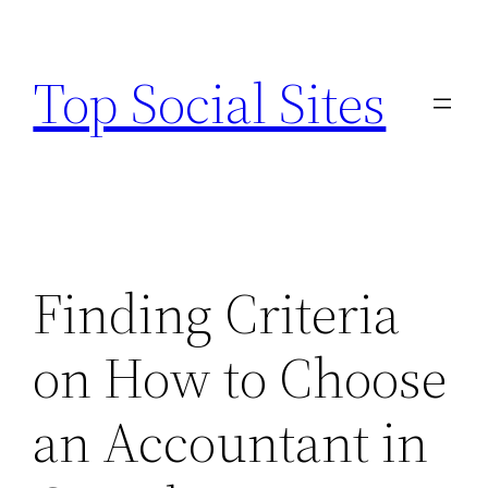
Skip
to
Top Social Sites
content
Finding Criteria
on How to Choose
an Accountant in