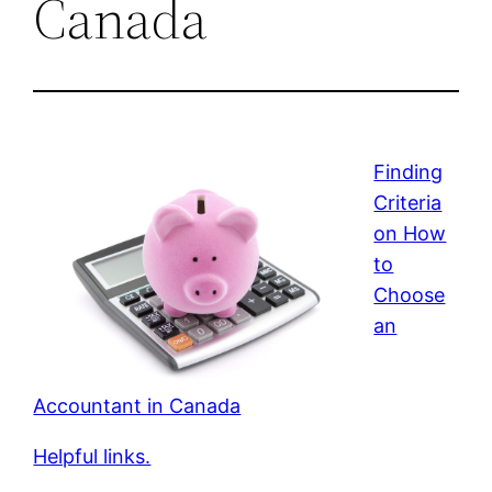
Canada
Finding
Criteria
on How
to
Choose
an
Accountant in Canada
Helpful links.