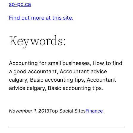
sp-pc.ca
Find out more at this site.
Keywords:
Accounting for small businesses, How to find
a good accountant, Accountant advice
calgary, Basic accounting tips, Accountant
advice calgary, Basic accounting tips.
November 1, 2013
Top Social Sites
Finance