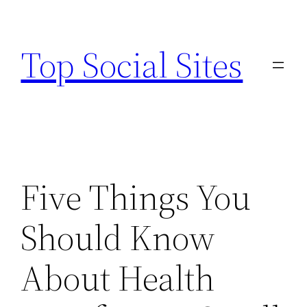
Skip
to
Top Social Sites
content
Five Things You
Should Know
About Health