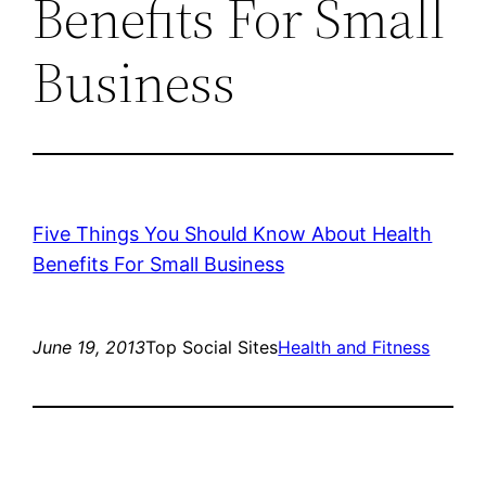
Benefits For Small
Business
Five Things You Should Know About Health
Benefits For Small Business
June 19, 2013
Top Social Sites
Health and Fitness