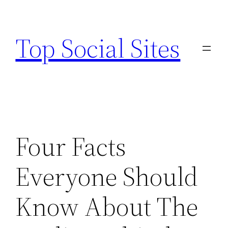
Skip
to
Top Social Sites
content
Four Facts
Everyone Should
Know About The