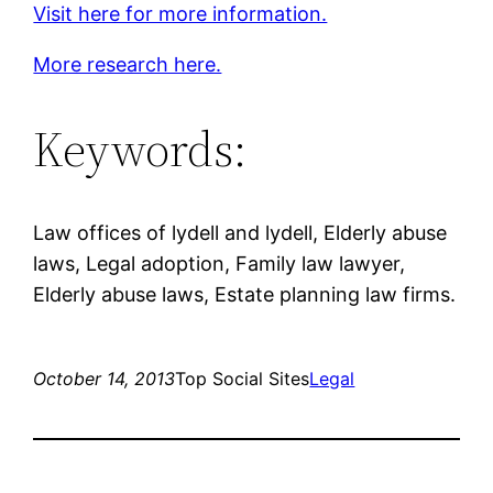
Visit here for more information.
More research here.
Keywords:
Law offices of lydell and lydell, Elderly abuse
laws, Legal adoption, Family law lawyer,
Elderly abuse laws, Estate planning law firms.
October 14, 2013
Top Social Sites
Legal