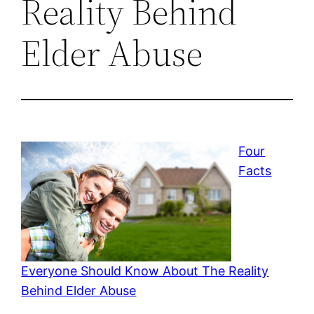
Reality Behind
Elder Abuse
Four
Facts
Everyone Should Know About The Reality
Behind Elder Abuse