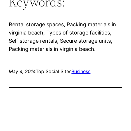
Keywords:
Rental storage spaces, Packing materials in
virginia beach, Types of storage facilities,
Self storage rentals, Secure storage units,
Packing materials in virginia beach.
May 4, 2014
Top Social Sites
Business