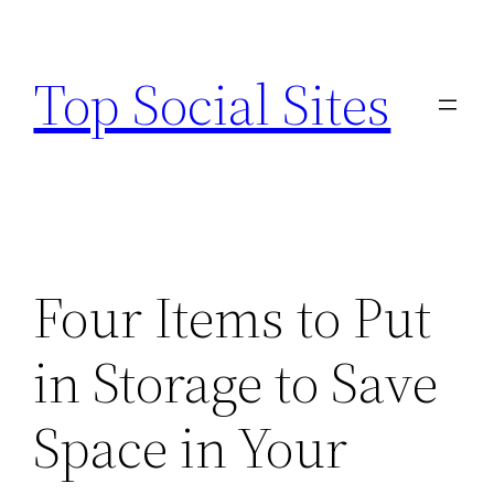
Skip
to
Top Social Sites
content
Four Items to Put
in Storage to Save
Space in Your