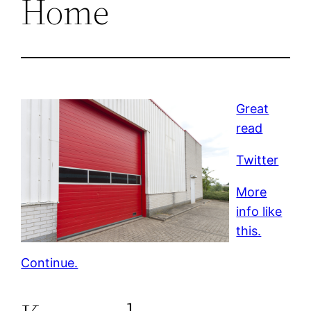
Home
Great
read
Twitter
More
info like
this.
Continue.