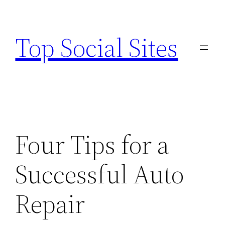
Skip
to
Top Social Sites
content
Four Tips for a
Successful Auto
Repair