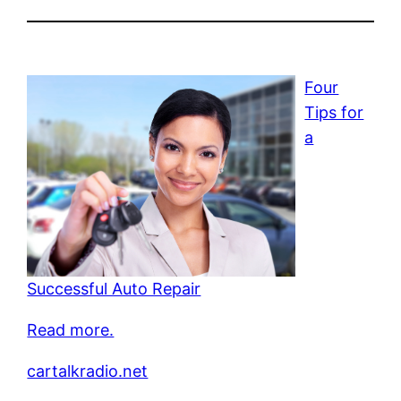
Four
Tips for
a
Successful Auto Repair
Read more.
cartalkradio.net