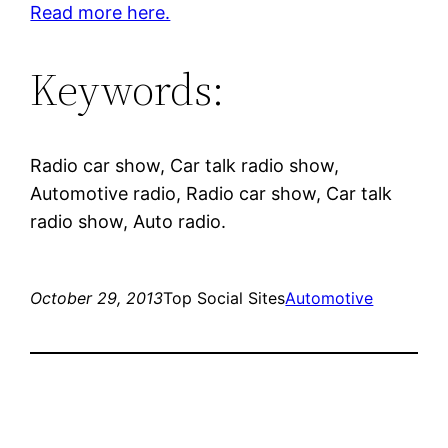
Read more here.
Keywords:
Radio car show, Car talk radio show,
Automotive radio, Radio car show, Car talk
radio show, Auto radio.
October 29, 2013
Top Social Sites
Automotive