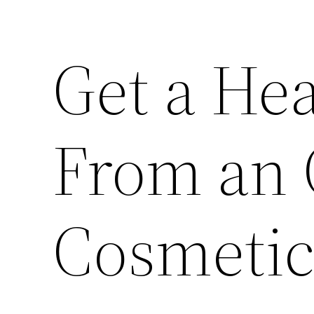
Get a He
From an
Cosmetic