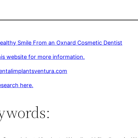
Healthy Smile From an Oxnard Cosmetic Dentist
is website for more information.
ntalimplantsventura.com
esearch here.
ywords: