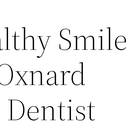
althy Smile
 Oxnard
 Dentist