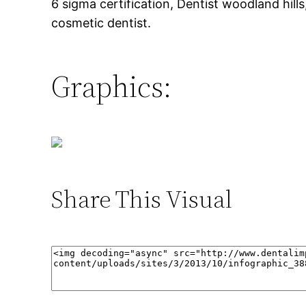
6 sigma certification, Dentist woodland hills
cosmetic dentist.
Graphics:
Share This Visual