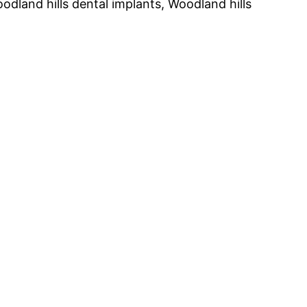
oodland hills dental implants, Woodland hills