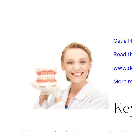
Get a 
Read th
www.de
More r
Ke