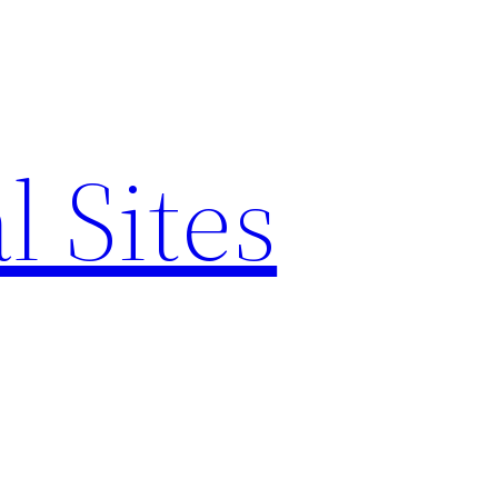
l Sites