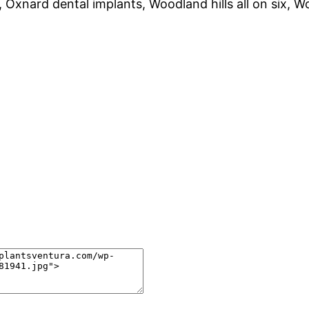
, Oxnard dental implants, Woodland hills all on six, W