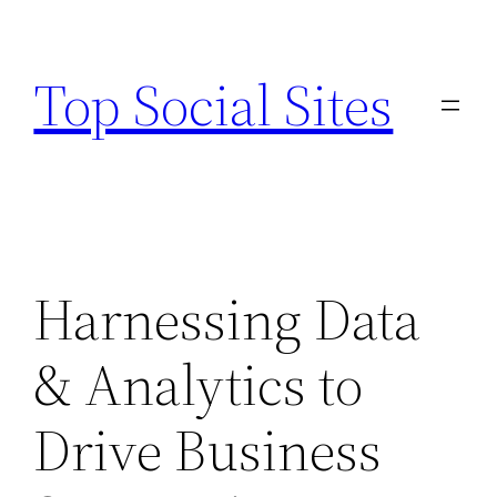
Skip
to
Top Social Sites
content
Harnessing Data
& Analytics to
Drive Business