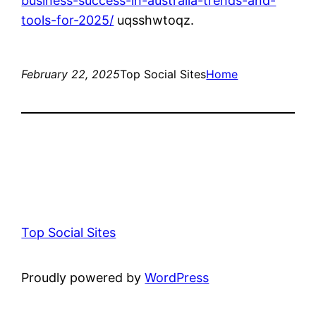
business-success-in-australia-trends-and-
tools-for-2025/
uqsshwtoqz.
February 22, 2025
Top Social Sites
Home
Top Social Sites
Proudly powered by
WordPress