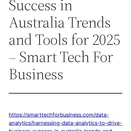
Success in
Australia Trends
and Tools for 2025
– Smart Tech For
Business
https://smarttechforbusiness.com/data-
analytics/harnessing-data-analytics-to-drive-