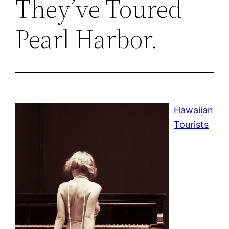
They’ve Toured
Pearl Harbor.
Hawaiian
Tourists