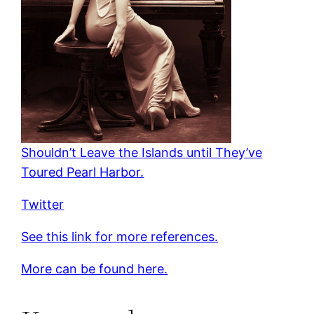
Shouldn’t Leave the Islands until They’ve
Toured Pearl Harbor.
Twitter
See this link for more references.
More can be found here.