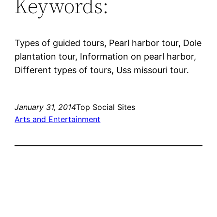
Keywords:
Types of guided tours, Pearl harbor tour, Dole
plantation tour, Information on pearl harbor,
Different types of tours, Uss missouri tour.
January 31, 2014
Top Social Sites
Arts and Entertainment