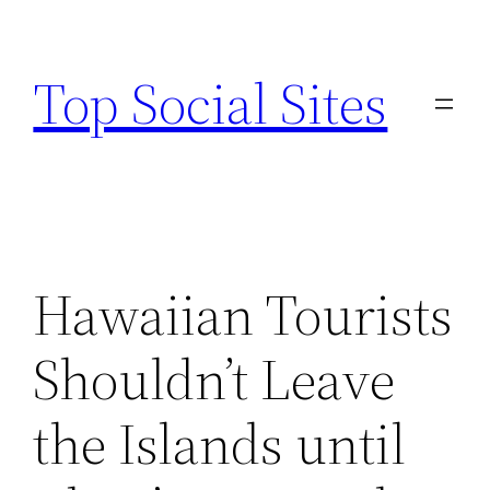
Skip
to
Top Social Sites
content
Hawaiian Tourists
Shouldn’t Leave
the Islands until