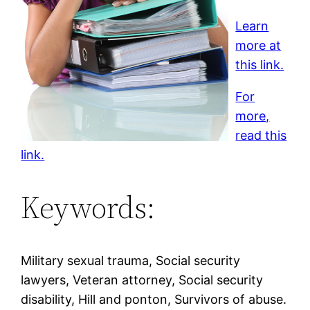
Learn
more at
this link.
For
more,
read this
link.
Keywords:
Military sexual trauma, Social security
lawyers, Veteran attorney, Social security
disability, Hill and ponton, Survivors of abuse.