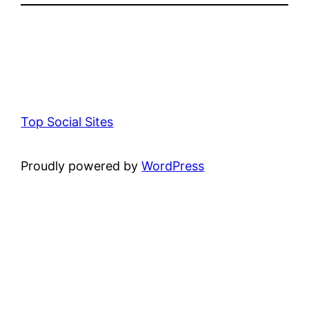
Top Social Sites
Proudly powered by
WordPress