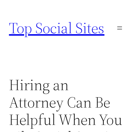
Skip
to
Top Social Sites
content
Hiring an
Attorney Can Be
Helpful When You