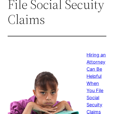
File Social Secuity
Claims
Hiring an
Attorney
Can Be
Helpful
When
You File
Social
Secuity
Claims