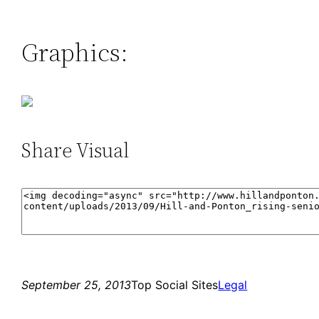
Graphics:
Share Visual
September 25, 2013
Top Social Sites
Legal