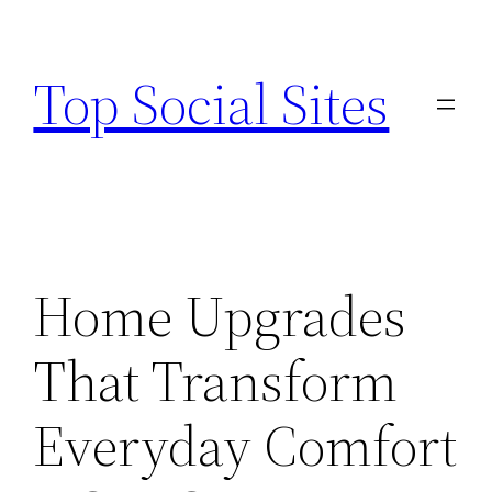
Skip
to
Top Social Sites
content
Home Upgrades
That Transform
Everyday Comfort