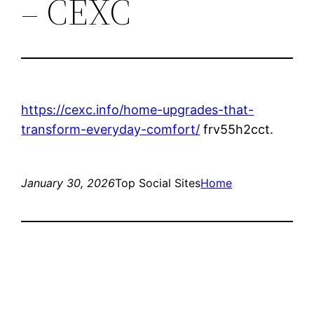
– CEXC
https://cexc.info/home-upgrades-that-
transform-everyday-comfort/
frv55h2cct.
January 30, 2026
Top Social Sites
Home