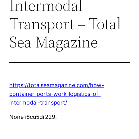
Intermodal
Transport – Total
Sea Magazine
https://totalseamagazine.com/how-
container-ports-work-logistics-of-
intermodal-transport/
None i8cu5dr229.