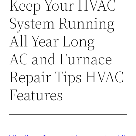
Keep Your HVAC
System Running
All Year Long –
AC and Furnace
Repair Tips HVAC
Features