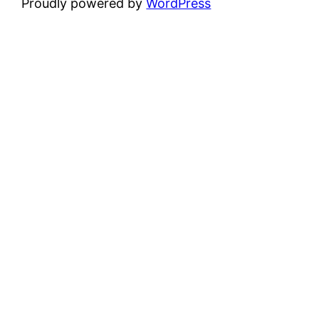
Proudly powered by
WordPress