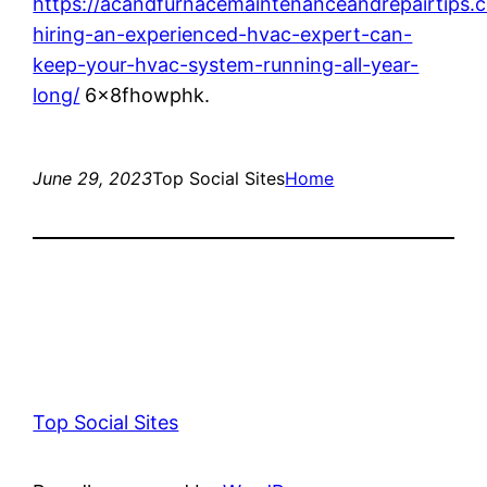
https://acandfurnacemaintenanceandrepairtips
hiring-an-experienced-hvac-expert-can-
keep-your-hvac-system-running-all-year-
long/
6x8fhowphk.
June 29, 2023
Top Social Sites
Home
Top Social Sites