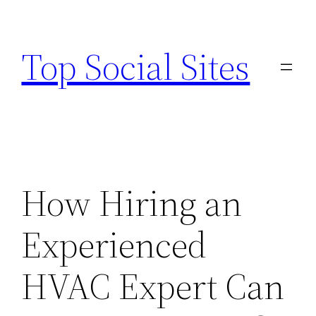
Skip
to
Top Social Sites
content
How Hiring an
Experienced
HVAC Expert Can