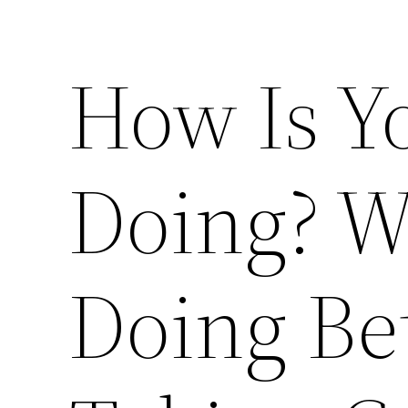
How Is Y
Doing? W
Doing Bet