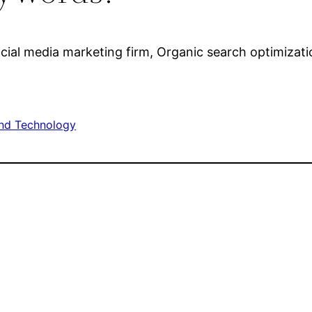
cial media marketing firm, Organic search optimizati
nd Technology