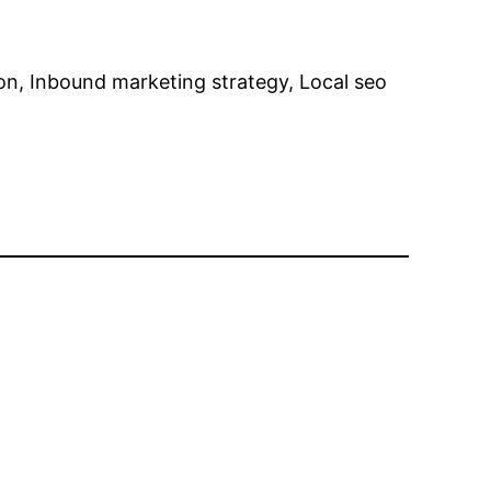
on, Inbound marketing strategy, Local seo