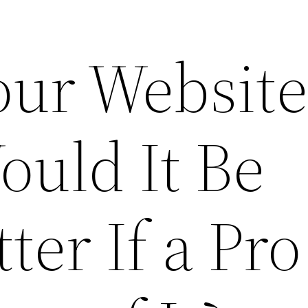
our Websit
ould It Be
ter If a Pr