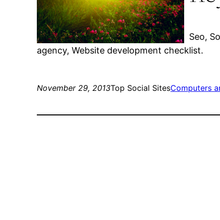
Seo, So
agency, Website development checklist.
November 29, 2013
Top Social Sites
Computers a