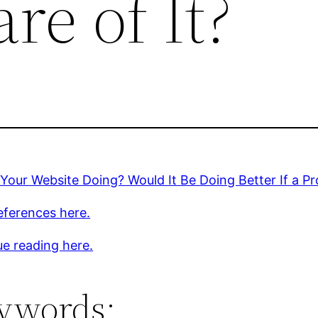
re of It?
Your Website Doing? Would It Be Doing Better If a Pr
eferences here.
e reading here.
ywords: