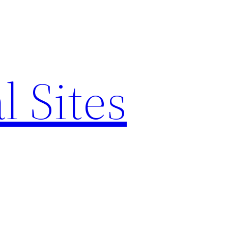
l Sites