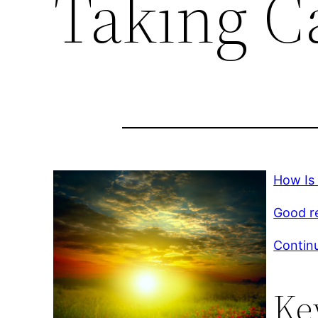
Taking Ca
How Is 
Good r
Continu
Ke