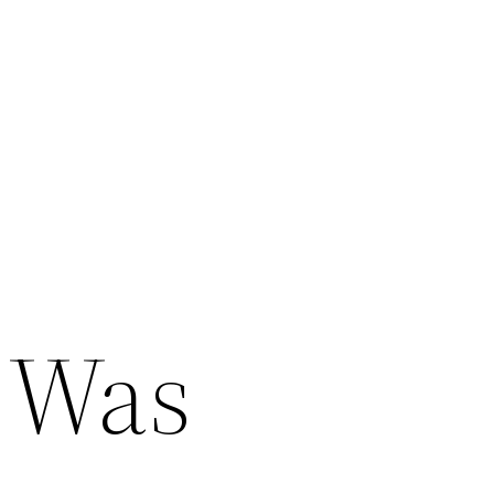
e
o Was