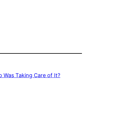
o Was Taking Care of It?