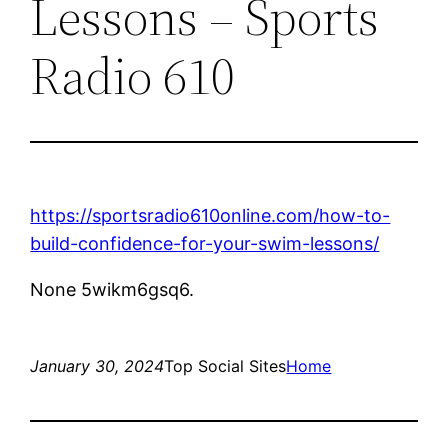
Lessons – Sports
Radio 610
https://sportsradio610online.com/how-to-
build-confidence-for-your-swim-lessons/
None 5wikm6gsq6.
January 30, 2024
Top Social Sites
Home