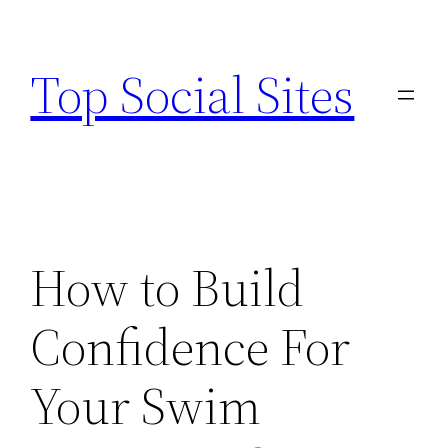
Skip
to
Top Social Sites
content
How to Build
Confidence For
Your Swim