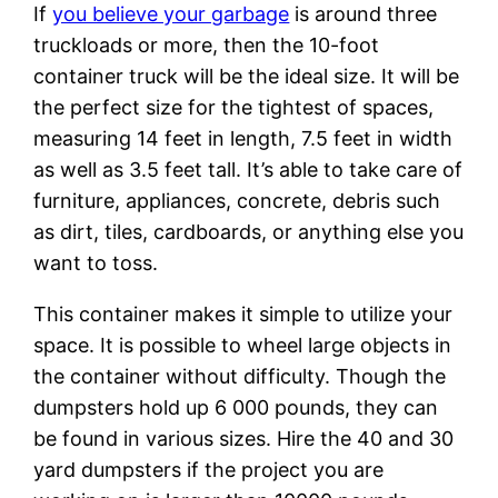
If
you believe your garbage
is around three
truckloads or more, then the 10-foot
container truck will be the ideal size. It will be
the perfect size for the tightest of spaces,
measuring 14 feet in length, 7.5 feet in width
as well as 3.5 feet tall. It’s able to take care of
furniture, appliances, concrete, debris such
as dirt, tiles, cardboards, or anything else you
want to toss.
This container makes it simple to utilize your
space. It is possible to wheel large objects in
the container without difficulty. Though the
dumpsters hold up 6 000 pounds, they can
be found in various sizes. Hire the 40 and 30
yard dumpsters if the project you are