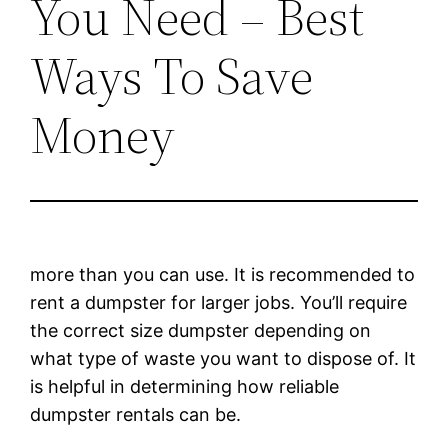
You Need – Best
Ways To Save
Money
more than you can use. It is recommended to
rent a dumpster for larger jobs. You’ll require
the correct size dumpster depending on
what type of waste you want to dispose of. It
is helpful in determining how reliable
dumpster rentals can be.