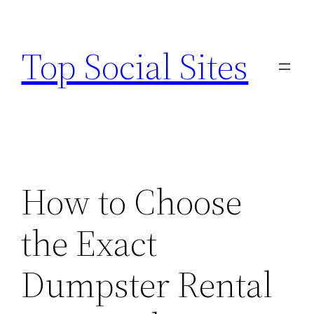
Skip
to
Top Social Sites
content
How to Choose
the Exact
Dumpster Rental