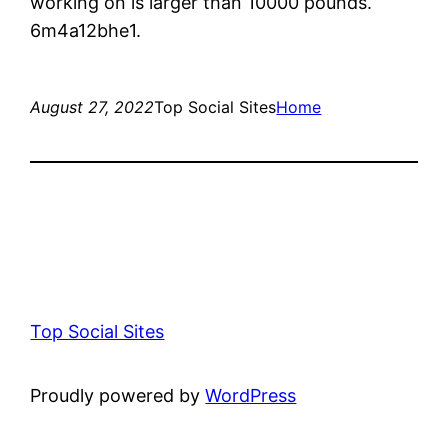
working on is larger than 10000 pounds.
6m4a12bhe1.
August 27, 2022
Top Social Sites
Home
Top Social Sites
Proudly powered by
WordPress