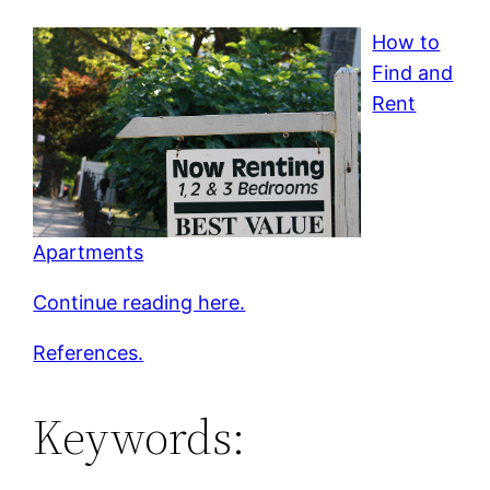
How to
Find and
Rent
Apartments
Continue reading here.
References.
Keywords: