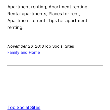
Apartment renting, Apartment renting,
Rental apartments, Places for rent,
Apartment to rent, Tips for apartment
renting.
November 26, 2013
Top Social Sites
Family and Home
Top Social Sites