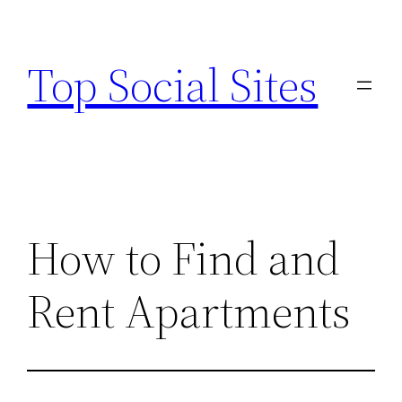
Skip
to
Top Social Sites
content
How to Find and
Rent Apartments