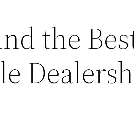
ind the Bes
le Dealersh