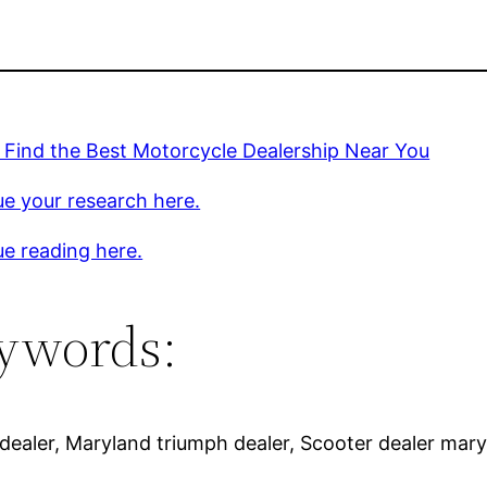
 Find the Best Motorcycle Dealership Near You
e your research here.
e reading here.
ywords:
ealer, Maryland triumph dealer, Scooter dealer maryl