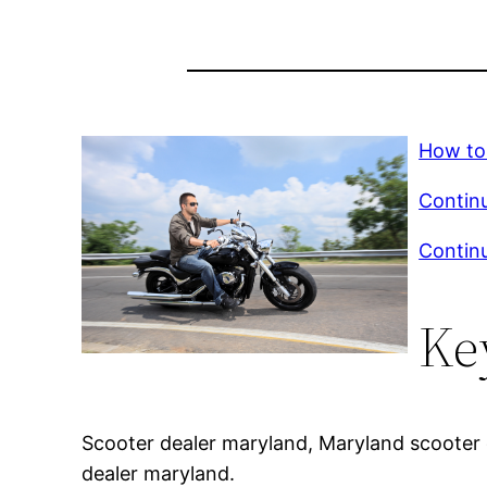
How to
Continu
Continu
Ke
Scooter dealer maryland, Maryland scooter d
dealer maryland.