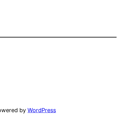
powered by
WordPress