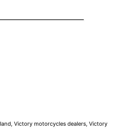
and, Victory motorcycles dealers, Victory