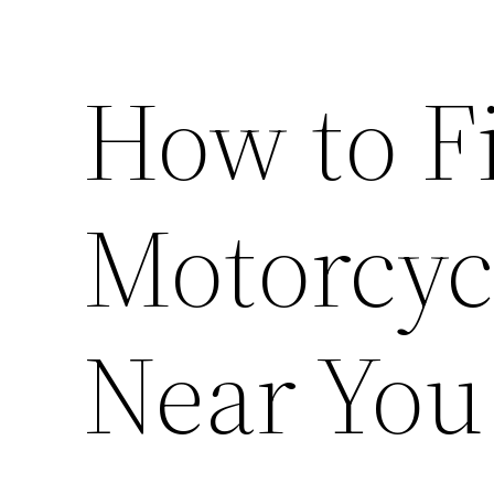
How to F
Motorcyc
Near You