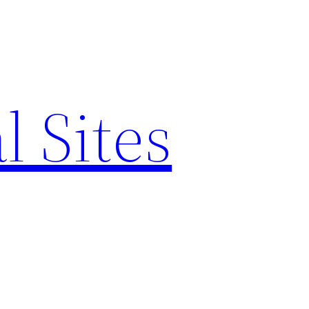
l Sites