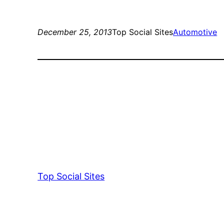
December 25, 2013
Top Social Sites
Automotive
Top Social Sites