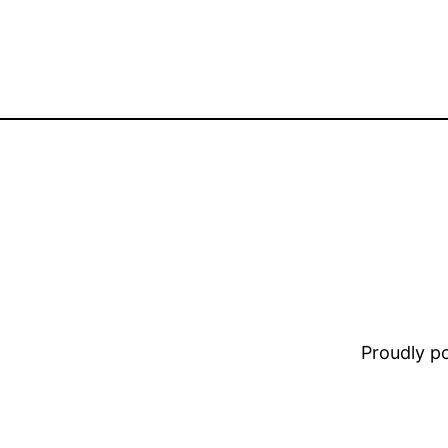
Proudly 