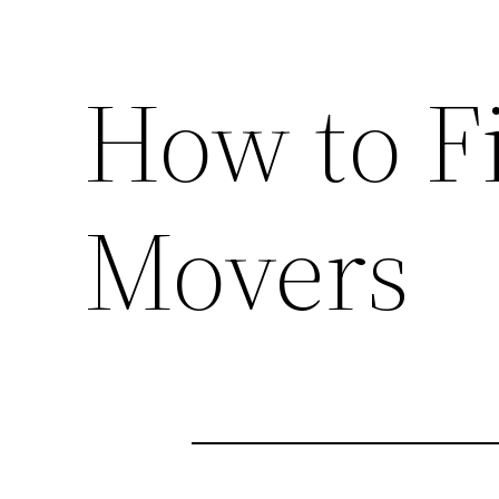
How to F
Movers