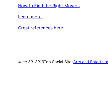
How to Find the Right Movers
Learn more.
Great references here.
June 30, 2013
Top Social Sites
Arts and Entertai