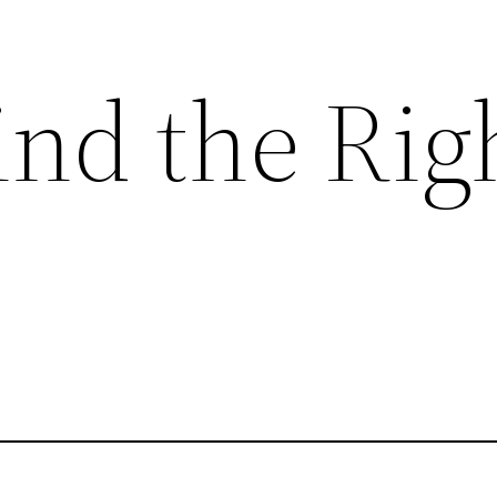
ind the Rig