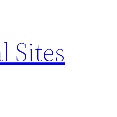
l Sites