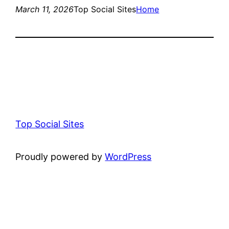
March 11, 2026
Top Social Sites
Home
Top Social Sites
Proudly powered by
WordPress