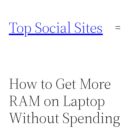
Skip
to
Top Social Sites
content
How to Get More
RAM on Laptop
Without Spending