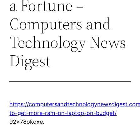
a Fortune –
Computers and
Technology News
Digest
https://computersandtechnologynewsdigest.co
to-get-more-ram-on-laptop-on-budget/
92x78okqxe.