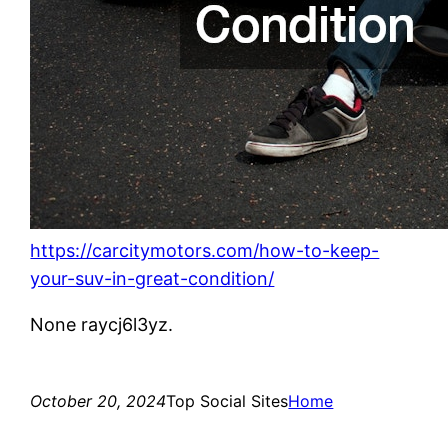
https://carcitymotors.com/how-to-keep-
your-suv-in-great-condition/
None raycj6l3yz.
October 20, 2024
Top Social Sites
Home