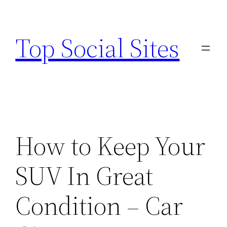
Skip
to
Top Social Sites
content
How to Keep Your
SUV In Great
Condition – Car