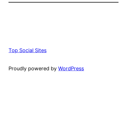
Top Social Sites
Proudly powered by
WordPress