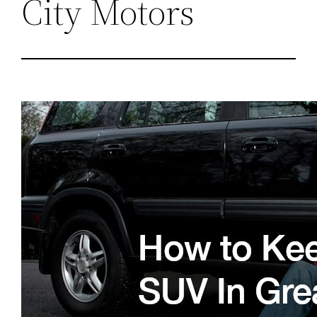
City Motors