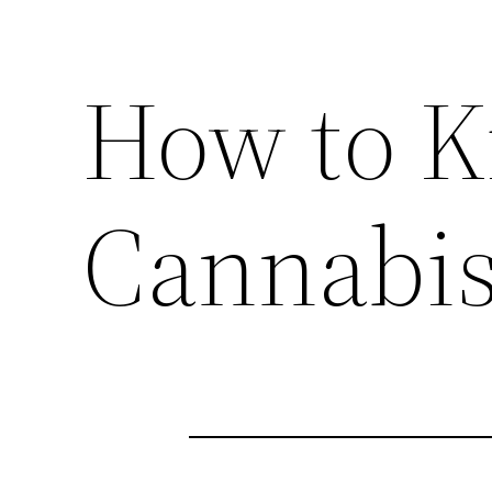
How to K
Cannabis