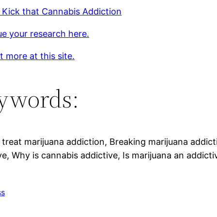
Kick that Cannabis Addiction
e your research here.
t more at this site.
ywords:
treat marijuana addiction, Breaking marijuana addict
ve, Why is cannabis addictive, Is marijuana an addicti
ss