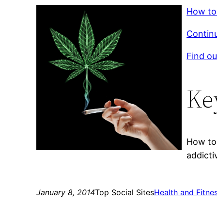
How to 
Continu
Find ou
Ke
How to 
addicti
January 8, 2014
Top Social Sites
Health and Fitne