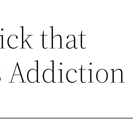
ick that
 Addiction