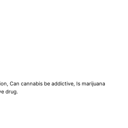
ion, Can cannabis be addictive, Is marijuana
ve drug.