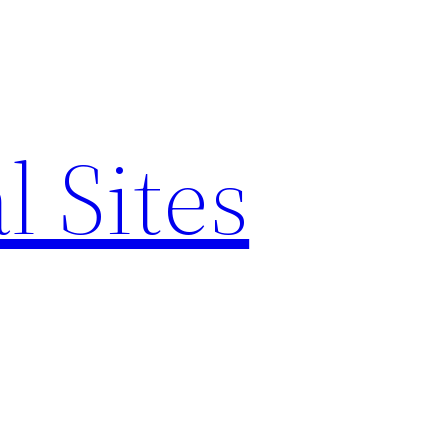
l Sites