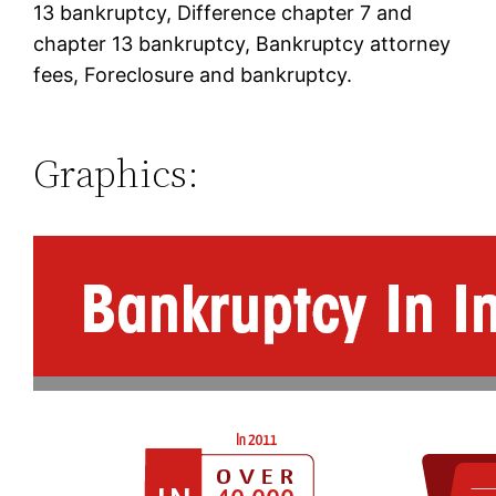
13 bankruptcy, Difference chapter 7 and
chapter 13 bankruptcy, Bankruptcy attorney
fees, Foreclosure and bankruptcy.
Graphics: