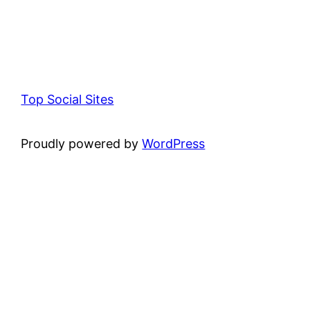
Top Social Sites
Proudly powered by
WordPress