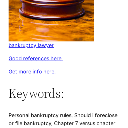
bankruptcy lawyer
Good references here.
Get more info here.
Keywords:
Personal bankruptcy rules, Should i foreclose
or file bankruptcy, Chapter 7 versus chapter