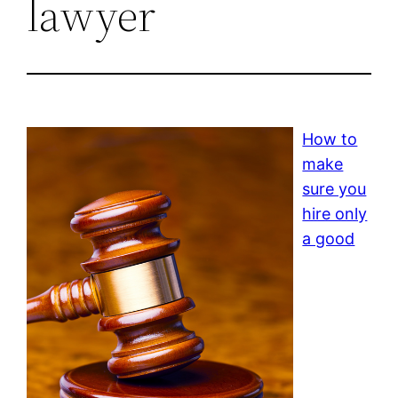
lawyer
How to
make
sure you
hire only
a good