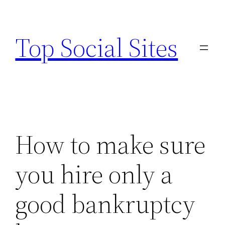
Skip
to
Top Social Sites
content
How to make sure
you hire only a
good bankruptcy