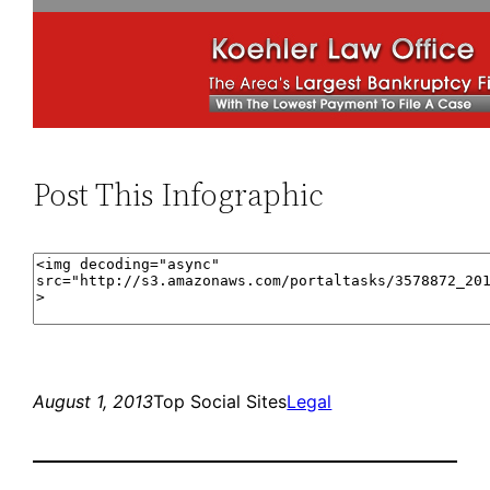
Post This Infographic
August 1, 2013
Top Social Sites
Legal