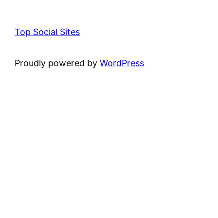
Top Social Sites
Proudly powered by
WordPress