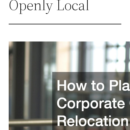
Openly Local