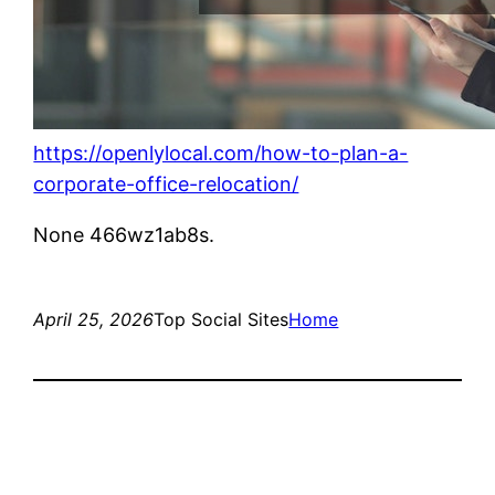
https://openlylocal.com/how-to-plan-a-
corporate-office-relocation/
None 466wz1ab8s.
April 25, 2026
Top Social Sites
Home