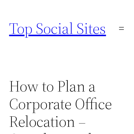
Skip
to
Top Social Sites
content
How to Plan a
Corporate Office
Relocation –