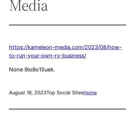
Media
https://kameleon-media.com/2023/08/how-
to-run-your-own-rv-business/
None 9io8o15uek.
August 18, 2023
Top Social Sites
Home