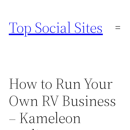
Skip
to
Top Social Sites
content
How to Run Your
Own RV Business
– Kameleon