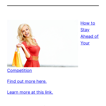
How to
Stay
Ahead of
Your
Competition
Find out more here.
Learn more at this link.