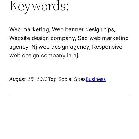
Keywords:
Web marketing, Web banner design tips,
Website design company, Seo web marketing
agency, Nj web design agency, Responsive
web design company in nj.
August 25, 2013
Top Social Sites
Business