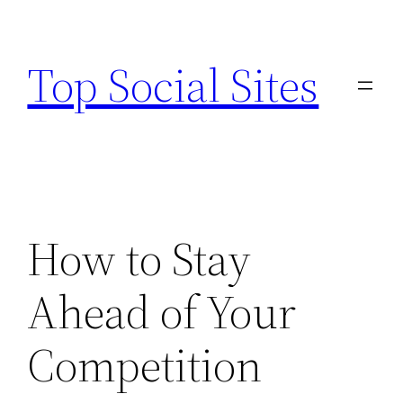
Skip
to
Top Social Sites
content
How to Stay
Ahead of Your
Competition