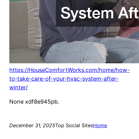
https://HouseComfortWorks.com/home/how-
to-take-care-of-your-hvac-system-after-
winter/
None xdf8e945pb.
December 31, 2025
Top Social Sites
Home