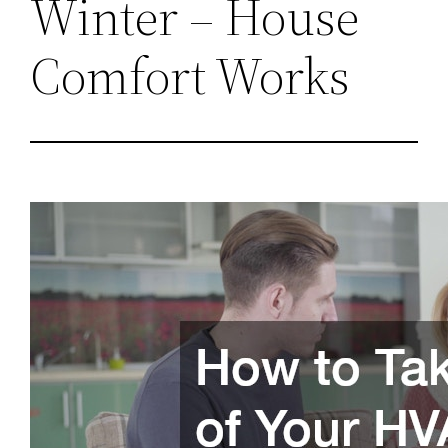
Winter – House
Comfort Works