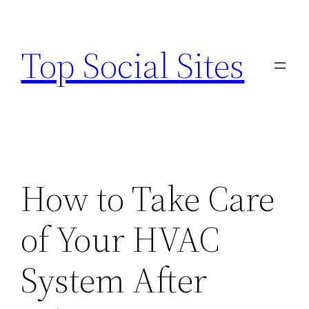
Skip
to
Top Social Sites
content
How to Take Care
of Your HVAC
System After