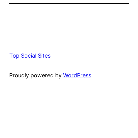
Top Social Sites
Proudly powered by
WordPress