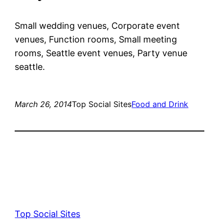
Small wedding venues, Corporate event
venues, Function rooms, Small meeting
rooms, Seattle event venues, Party venue
seattle.
March 26, 2014
Top Social Sites
Food and Drink
Top Social Sites