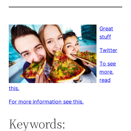
Great
stuff
Twitter
To see
more,
read
this.
For more information see this.
Keywords: