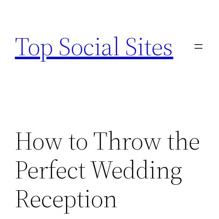
Skip
to
Top Social Sites
content
How to Throw the
Perfect Wedding
Reception