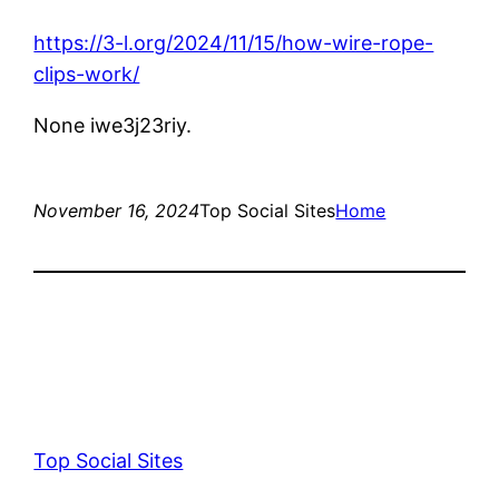
https://3-l.org/2024/11/15/how-wire-rope-
clips-work/
None iwe3j23riy.
November 16, 2024
Top Social Sites
Home
Top Social Sites