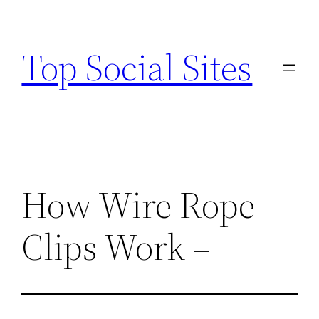
Skip
to
Top Social Sites
content
How Wire Rope
Clips Work –