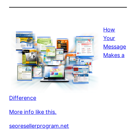
How
Your
Message
Makes a
Difference
More info like this.
seoresellerprogram.net