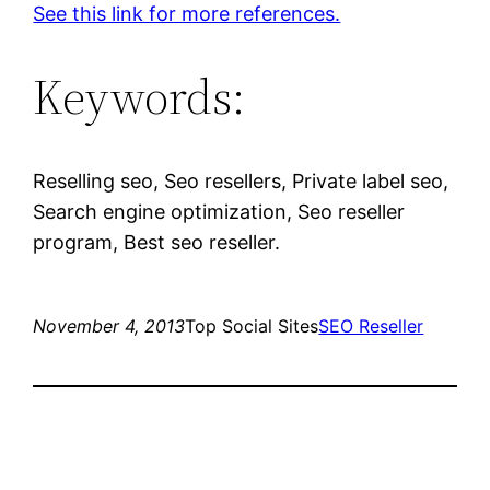
See this link for more references.
Keywords:
Reselling seo, Seo resellers, Private label seo,
Search engine optimization, Seo reseller
program, Best seo reseller.
November 4, 2013
Top Social Sites
SEO Reseller