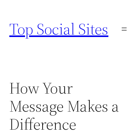
Skip
to
Top Social Sites
content
How Your
Message Makes a
Difference