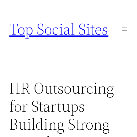
Skip
to
Top Social Sites
content
HR Outsourcing
for Startups
Building Strong