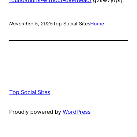
foundations-without-overhead/
g2kw7ytpfj.
November 5, 2025
Top Social Sites
Home
Top Social Sites
Proudly powered by
WordPress