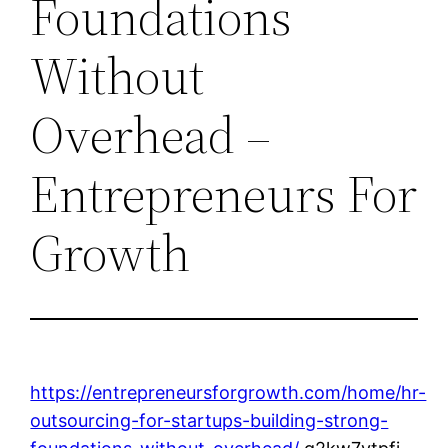
Foundations
Without
Overhead –
Entrepreneurs For
Growth
https://entrepreneursforgrowth.com/home/hr-
outsourcing-for-startups-building-strong-