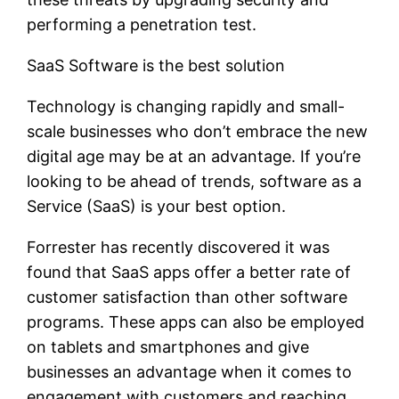
performing a penetration test.
SaaS Software is the best solution
Technology is changing rapidly and small-
scale businesses who don’t embrace the new
digital age may be at an advantage. If you’re
looking to be ahead of trends, software as a
Service (SaaS) is your best option.
Forrester has recently discovered it was
found that SaaS apps offer a better rate of
customer satisfaction than other software
programs. These apps can also be employed
on tablets and smartphones and give
businesses an advantage when it comes to
engagement with customers and reaching.