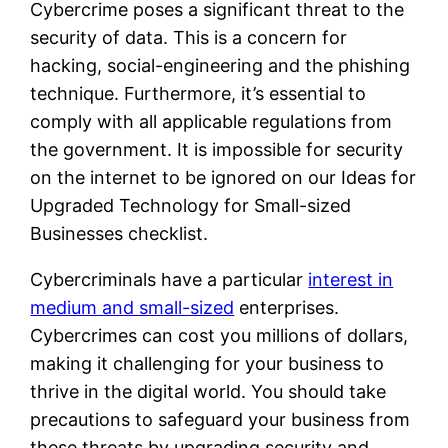
Cybercrime poses a significant threat to the
security of data. This is a concern for
hacking, social-engineering and the phishing
technique. Furthermore, it’s essential to
comply with all applicable regulations from
the government. It is impossible for security
on the internet to be ignored on our Ideas for
Upgraded Technology for Small-sized
Businesses checklist.
Cybercriminals have a particular
interest in
medium and small-sized
enterprises.
Cybercrimes can cost you millions of dollars,
making it challenging for your business to
thrive in the digital world. You should take
precautions to safeguard your business from
these threats by upgrading security and