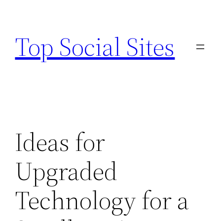
Skip
to
Top Social Sites
content
Ideas for
Upgraded
Technology for a