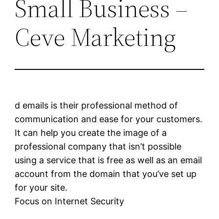
Small Business –
Ceve Marketing
d emails is their professional method of
communication and ease for your customers.
It can help you create the image of a
professional company that isn’t possible
using a service that is free as well as an email
account from the domain that you’ve set up
for your site.
Focus on Internet Security