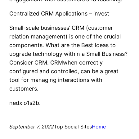
Centralized CRM Applications – invest
Small-scale businesses’ CRM (customer
relation management) is one of the crucial
components. What are the Best Ideas to
upgrade technology within a Small Business?
Consider CRM. CRMwhen correctly
configured and controlled, can be a great
tool for managing interactions with
customers.
nedxio1s2b.
September 7, 2022
Top Social Sites
Home