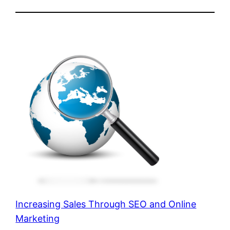
Increasing Sales Through SEO and Online
Marketing