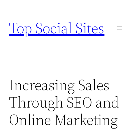
Skip
to
Top Social Sites
content
Increasing Sales
Through SEO and
Online Marketing