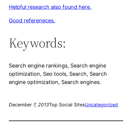
Helpful research also found here.
Good refereneces.
Keywords:
Search engine rankings, Search engine
optimization, Seo tools, Search, Search
engine optimization, Search engines.
December 7, 2013
Top Social Sites
Uncategorized