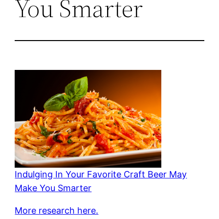
You Smarter
Indulging In Your Favorite Craft Beer May
Make You Smarter
More research here.