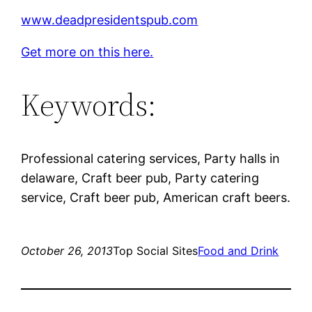
www.deadpresidentspub.com
Get more on this here.
Keywords:
Professional catering services, Party halls in
delaware, Craft beer pub, Party catering
service, Craft beer pub, American craft beers.
October 26, 2013
Top Social Sites
Food and Drink