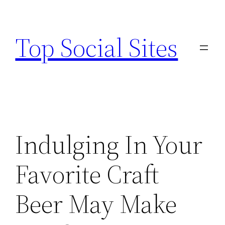
Skip
to
Top Social Sites
content
Indulging In Your
Favorite Craft
Beer May Make