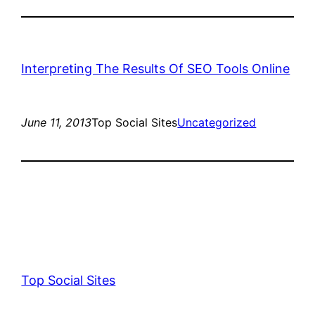
Interpreting The Results Of SEO Tools Online
June 11, 2013
Top Social Sites
Uncategorized
Top Social Sites