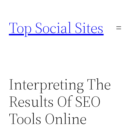
Skip
to
Top Social Sites
content
Interpreting The
Results Of SEO
Tools Online