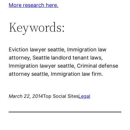
More research here.
Keywords:
Eviction lawyer seattle, Immigration law
attorney, Seattle landlord tenant laws,
Immigration lawyer seattle, Criminal defense
attorney seattle, Immigration law firm.
March 22, 2014
Top Social Sites
Legal