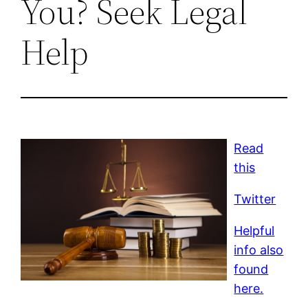
You? Seek Legal
Help
Read
this
Twitter
Helpful
info also
found
here.