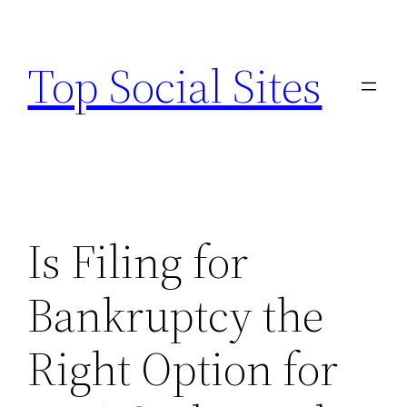
Skip
to
Top Social Sites
content
Is Filing for
Bankruptcy the
Right Option for