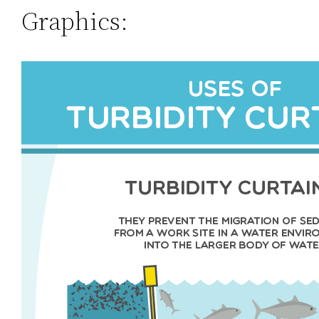
Graphics: