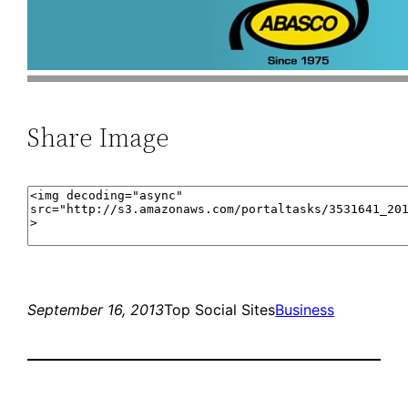
Share Image
September 16, 2013
Top Social Sites
Business