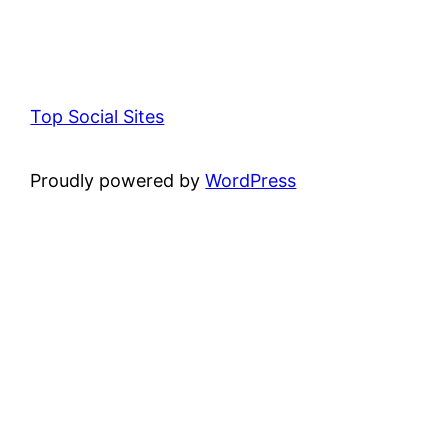
Top Social Sites
Proudly powered by
WordPress