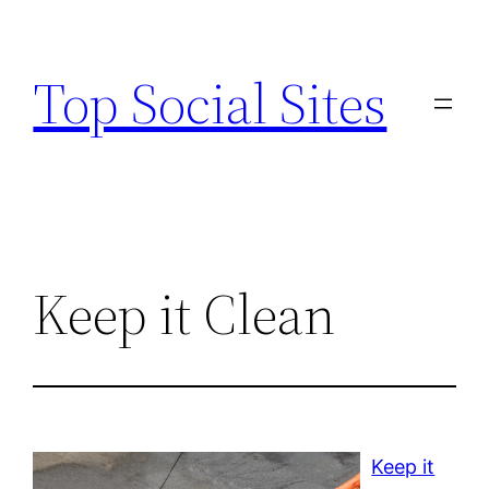
Skip
to
Top Social Sites
content
Keep it Clean
Keep it