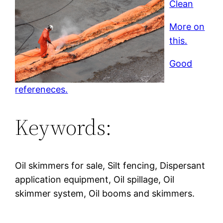
Clean
More on
this.
Good
refereneces.
Keywords:
Oil skimmers for sale, Silt fencing, Dispersant
application equipment, Oil spillage, Oil
skimmer system, Oil booms and skimmers.