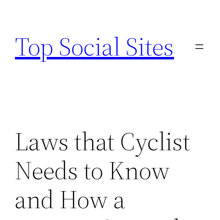
Skip
to
Top Social Sites
content
Laws that Cyclist
Needs to Know
and How a