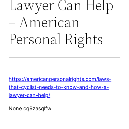
Lawyer Can Help
– American
Personal Rights
https://americanpersonalrights.com/laws-
that-cyclist-needs-to-know-and-how-a-
lawyer-can-help/
None cq9zasqlfw.