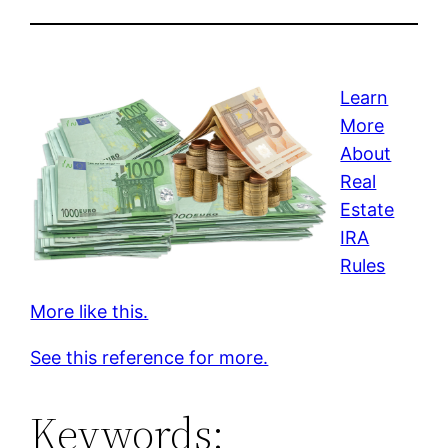
Learn
More
About
Real
Estate
IRA
Rules
More like this.
See this reference for more.
Keywords: