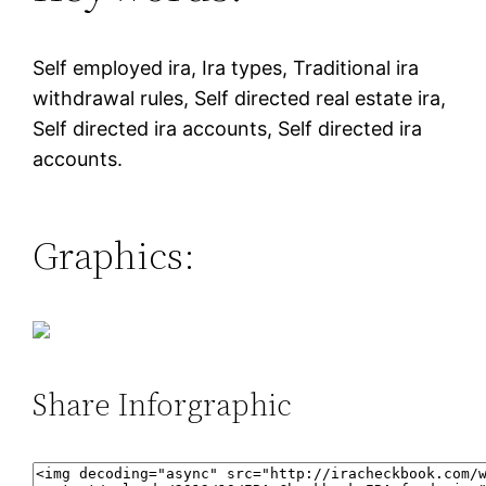
Self employed ira, Ira types, Traditional ira
withdrawal rules, Self directed real estate ira,
Self directed ira accounts, Self directed ira
accounts.
Graphics:
Share Inforgraphic