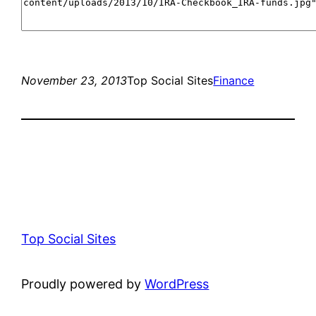
November 23, 2013
Top Social Sites
Finance
Top Social Sites
Proudly powered by
WordPress