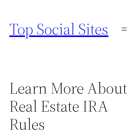
Skip
to
Top Social Sites
content
Learn More About
Real Estate IRA
Rules