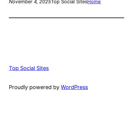
November 4, 2025
Top Social Sites
Home
Top Social Sites
Proudly powered by
WordPress