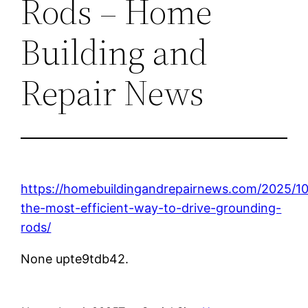
Rods – Home
Building and
Repair News
https://homebuildingandrepairnews.com/2025/10
the-most-efficient-way-to-drive-grounding-
rods/
None upte9tdb42.