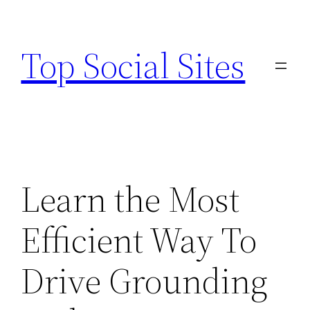
Skip
to
Top Social Sites
content
Learn the Most
Efficient Way To
Drive Grounding