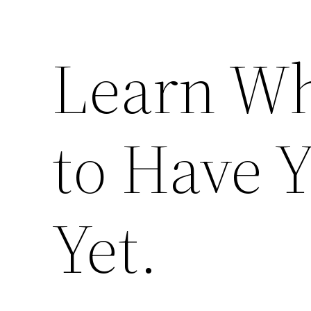
Learn Wh
to Have Y
Yet.