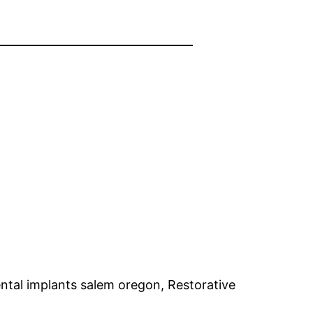
ntal implants salem oregon, Restorative