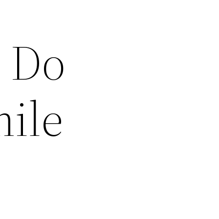
 Do
mile