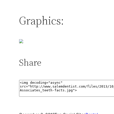
Graphics:
Share