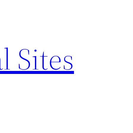
l Sites