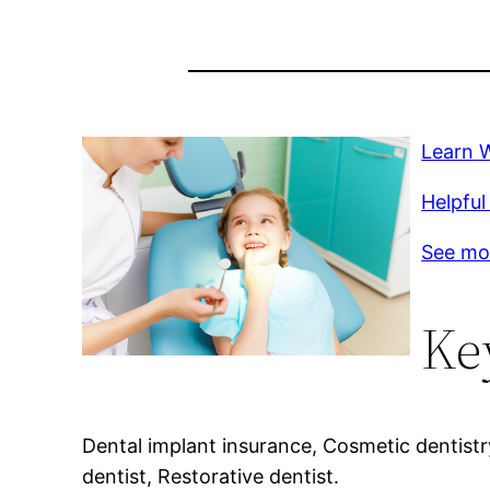
Learn 
Helpful
See mo
Ke
Dental implant insurance, Cosmetic dentist
dentist, Restorative dentist.