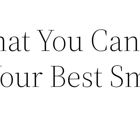
at You Can
our Best S