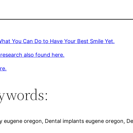
What You Can Do to Have Your Best Smile Yet.
 research also found here.
re.
ywords:
ry eugene oregon, Dental implants eugene oregon, De