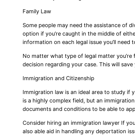
Family Law
Some people may need the assistance of divo
option if you’re caught in the middle of eit
information on each legal issue you’ll need
No matter what type of legal matter you’re fa
decision regarding your case. This will save
Immigration and Citizenship
Immigration law is an ideal area to study if 
is a highly complex field, but an immigratio
documents and conditions to be able to appl
Consider hiring an immigration lawyer If you’
also able aid in handling any deportation iss