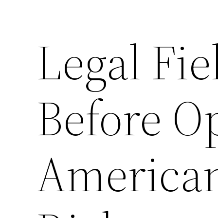
Legal Fi
Before O
American