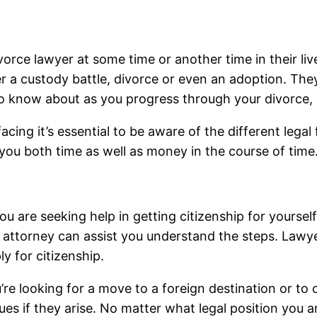
rce lawyer at some time or another time in their live
her a custody battle, divorce or even an adoption. The
 to know about as you progress through your divorce, 
cing it’s essential to be aware of the different legal 
 you both time as well as money in the course of time
you are seeking help in getting citizenship for yoursel
n attorney can assist you understand the steps. Lawye
y for citizenship.
re looking for a move to a foreign destination or to o
ues if they arise. No matter what legal position you ar