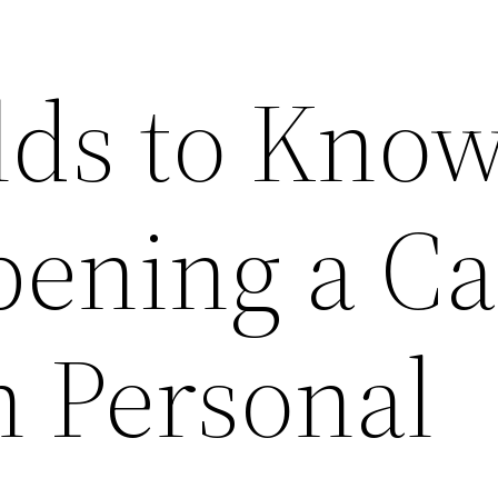
elds to Kno
pening a Ca
 Personal