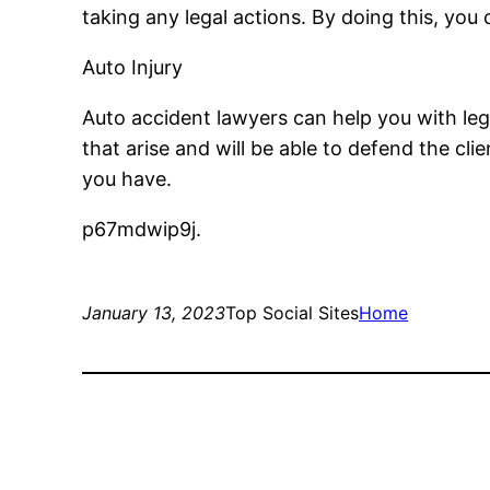
taking any legal actions. By doing this, yo
Auto Injury
Auto accident lawyers can help you with legal
that arise and will be able to defend the cli
you have.
p67mdwip9j.
January 13, 2023
Top Social Sites
Home