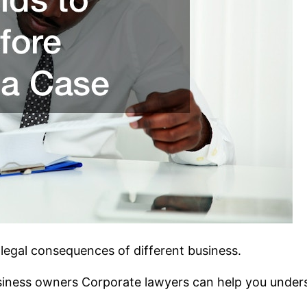
legal consequences of different business.
usiness owners Corporate lawyers can help you underst