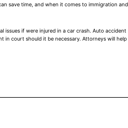
u can save time, and when it comes to immigration and
 issues if were injured in a car crash. Auto accident 
ent in court should it be necessary. Attorneys will he