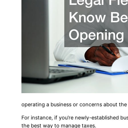
operating a business or concerns about the 
For instance, if you’re newly-established b
the best way to manage taxes.