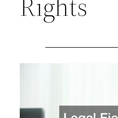
Rights