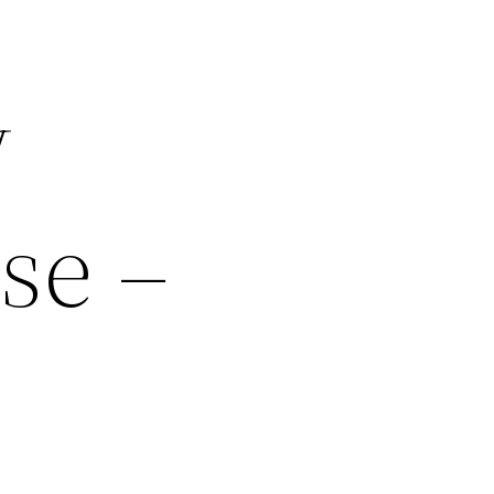
w
se –