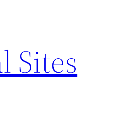
l Sites