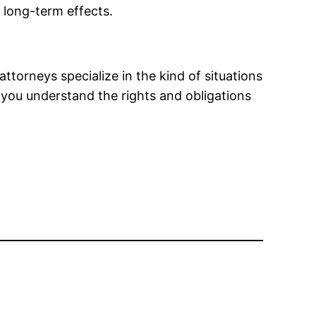
 long-term effects.
attorneys specialize in the kind of situations
lp you understand the rights and obligations