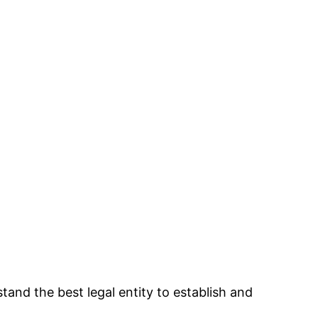
and the best legal entity to establish and