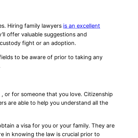
s. Hiring family lawyers
is an excellent
y’ll offer valuable suggestions and
custody fight or an adoption.
fields to be aware of prior to taking any
.
f , or for someone that you love. Citizenship
rs are able to help you understand all the
btain a visa for you or your family. They are
e in knowing the law is crucial prior to