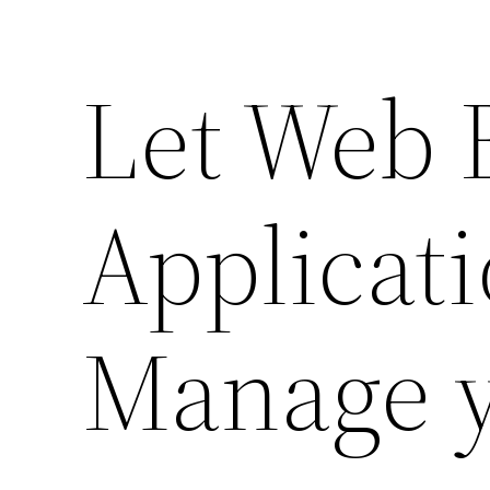
Let Web 
Applicat
Manage 