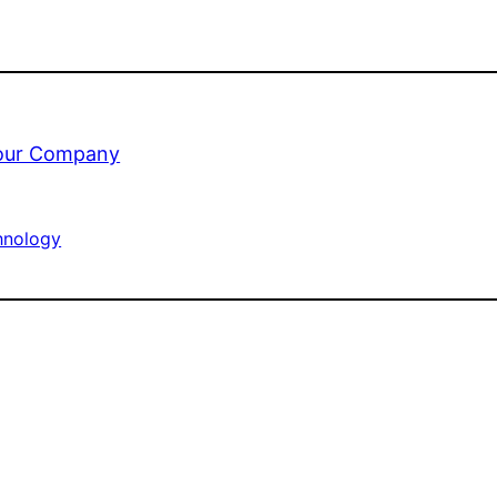
your Company
hnology