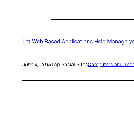
Let Web Based Applications Help Manage 
June 4, 2013
Top Social Sites
Computers and Tec