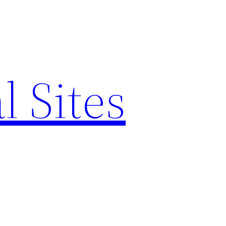
l Sites