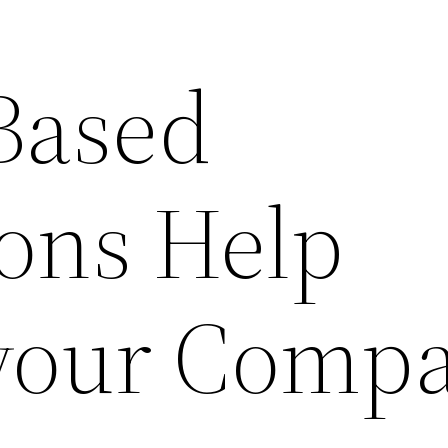
Based
ions Help
your Comp