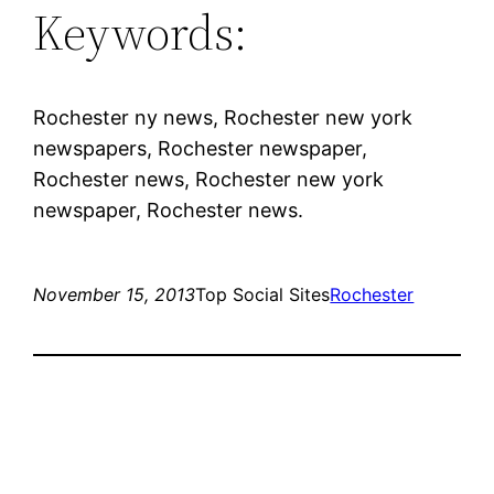
Keywords:
Rochester ny news, Rochester new york
newspapers, Rochester newspaper,
Rochester news, Rochester new york
newspaper, Rochester news.
November 15, 2013
Top Social Sites
Rochester