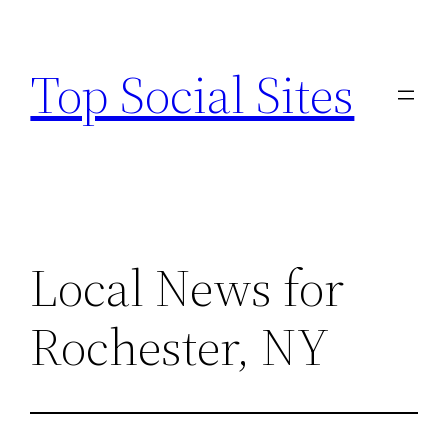
Skip
to
Top Social Sites
content
Local News for
Rochester, NY