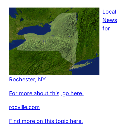
Local
News
for
Rochester, NY
For more about this, go here.
rocville.com
Find more on this topic here.