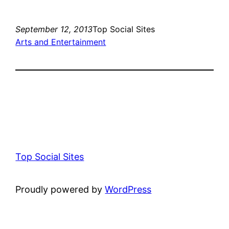
September 12, 2013
Top Social Sites
Arts and Entertainment
Top Social Sites
Proudly powered by
WordPress