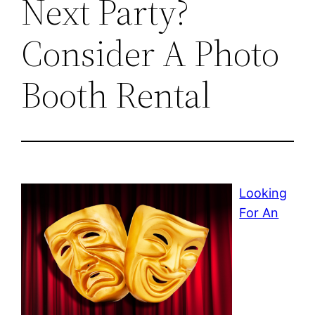
Next Party?
Consider A Photo
Booth Rental
Looking
For An