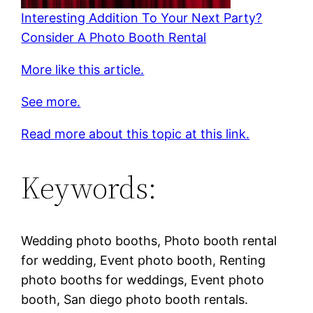
Interesting Addition To Your Next Party?
Consider A Photo Booth Rental
More like this article.
See more.
Read more about this topic at this link.
Keywords:
Wedding photo booths, Photo booth rental
for wedding, Event photo booth, Renting
photo booths for weddings, Event photo
booth, San diego photo booth rentals.