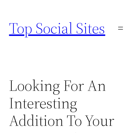
Skip
to
Top Social Sites
content
Looking For An
Interesting
Addition To Your